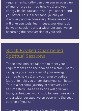
requirements. Kathy can give you an overview
of your energy centres (chakras) and your
energy bodies (auras) to help you understand
you better. This is a personal journey of
discovery and self-mastery. These sessions
will give you tools, techniques, working to do
between sessions and a wider perspective on
becoming the best version of yourself.
Block Booked Channelled
Spiritual Sessions
These sessions are tailored to meet your
requirements and are booked as a block. Kathy
can give you an overview of your energy
centres (chakras) and your energy bodies
(auras) to help you understand yourself better.
This is a personal journey of discovery and
self-mastery. These sessions will give you
tools, techniques, work to do between sessions
and a wider perspective on becoming the best
version of yourself.
These packages are buy 5, get the sixth session