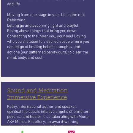
and life
Moving from one stage in your life to the next
Rebirthing
Letting go and becoming light and playful.
Rising above things that bring you
down
Connecting to the inner you, your soul Loving
who you aretation to a sacred space where you
can let go of limiting beliefs, thoughts, and
actions (our patterned behaviours) to clear the
mind, body, and soul.
Sound and Meditation
Immersive Experience
Kathy, international author and speaker,
spiritual life coach, intuitive angelic channeller,
psychic, and healer is collaborating with Muna,
AKA Marcia Escoffery, an award-winning
singer, six times nominated by the public, as a
member of one the best female gospel group in