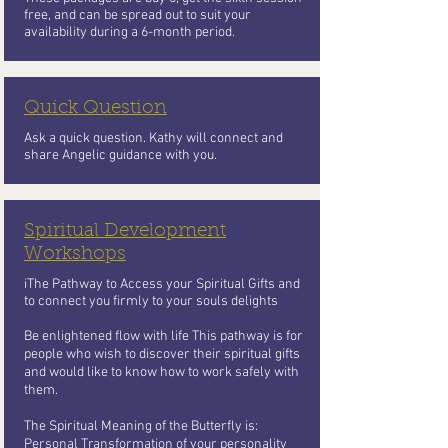
free, and can be spread out to suit your
availability during a 6-month period.
Quick Question
Ask a quick question. Kathy will connect and
share Angelic guidance with you.
Spiritual Development
Workshops
iThe Pathway to Access your Spiritual Gifts and
to connect you firmly to your souls delights
Be enlightened flow with life This pathway is for
people who wish to
discover their spiritual gifts
and would like to know how to work safely with
them.
The Spiritual Meaning of the Butterfly
is:
Personal Transformation of your personality