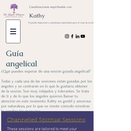
Canalizaciones espirituales con
Kathy
Trayendo inspiración y enseñanzas espirituales para el viaje de su alma
Guía
angelical
¿Qué puedes esperar de una sesión guiada angelical?
Todas y cada una de las sesiones están guiadas por los
ángeles y se centrarán en lo que le gustaría obtener
de la sesión. Son muy relajados y tolerantes. Se trata
de ti y de lo que los ángeles quieren llamar tu
atención en este momento. Kathy es gentil y amorosa
por naturaleza, por lo que se siente cómodo mientras
le canaliza los mensajes.
Channelled Spiritual Sessions
These sessions are tailored to meet your